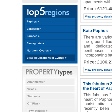
apartments with
Price: £121,4
View property detail
Paphos >
Limassol >
Kato Paphos
Larnaca >
There are vario
the ground floo
Famagusta >
and dedicate
penthouses w
Northern Cyprus >
incorporating 
View all Locations in Cyprus >
Price: £106,2
View property detail
Apartments >
This fabulous 
the heart of P
Villas >
This fabulous 2
Studios >
heart of Paphos
tourist attrac
Off Plan >
recently been 
Town Houses >