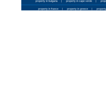
property in bulgaria
|
property in cape verde
|
prop
property in france
|
property in greece
|
property 