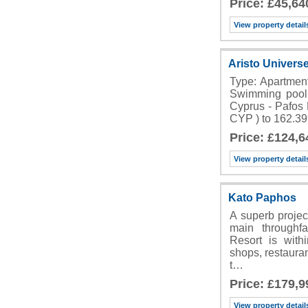
Price: £45,64
View property detail
Aristo Univers
Type: Apartmen
Swimming pool 
Cyprus - Pafos 
CYP ) to 162.3
Price: £124,6
View property detail
Kato Paphos
A superb project
main throughf
Resort is with
shops, restauran
t…
Price: £179,9
View property detail