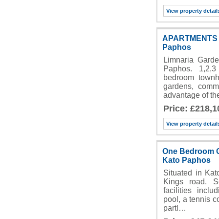
View property detail
APARTMENTS F
Paphos
Limnaria Garde
Paphos. 1,2,
bedroom townh
gardens, comm
advantage of t
Price: £218,1
View property detail
One Bedroom Gr
Kato Paphos
Situated in Kat
Kings road. 
facilities inc
pool, a tennis c
partl…