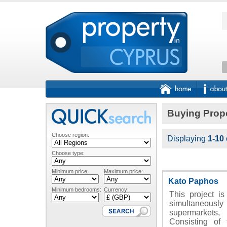
Buying Prope
Choose region:
Displaying
1-10
Choose type:
Minimum price:
Maximum price:
Kato Paphos
Minimum bedrooms:
Currency:
This project is
simultaneously
supermarkets
Consisting of