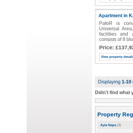
Apartment in K
PafoR is conv
Universal Area
facilities and
consists of 8 b
Price: £137,9
View property detail
Displaying
1-10
Didn't find what
Property Reg
Ayia Napa
(3)