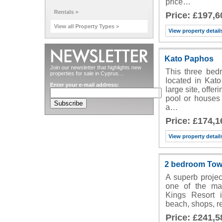
price…
Rentals >
Price: £197,6
View all Property Types >
View property detail
Kato Paphos
Join our newsletter that highlights new
This three bedr
properties for sale in Cyprus…
located in Kat
Enter your e-mail address:
large site, off
pool or houses
a…
Price: £174,1
View property detail
2 bedroom Tow
A superb project
one of the ma
Kings Resort i
beach, shops, re
Price: £241,5