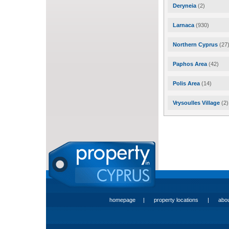
Deryneia
(2)
Larnaca
(930)
Northern Cyprus
(27
Paphos Area
(42)
Polis Area
(14)
Vrysoulles Village
(2)
homepage
|
property locations
|
abo