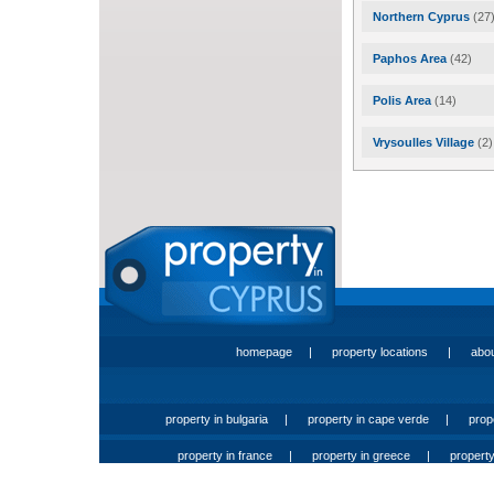
Northern Cyprus
(27
Paphos Area
(42)
Polis Area
(14)
Vrysoulles Village
(2)
homepage
|
property locations
|
abo
property in bulgaria
|
property in cape verde
|
prop
property in france
|
property in greece
|
property 