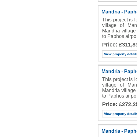
Mandria - Pap
This project is 
village of Man
Mandria village 
to Paphos airpo
Price: £311,8
View property detail
Mandria - Pap
This project is 
village of Man
Mandria village 
to Paphos airpo
Price: £272,2
View property detail
Mandria - Pap