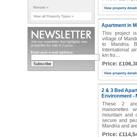
Rentals >
View property detail
View all Property Types >
Apartment in M
This project is
village of Mandr
Join our newsletter that highlights new
to Mandria B
properties for sale in Cyprus…
International a
Enter your e-mail address:
km fro…
Price: £106,3
View property detail
2 & 3 Bed Apar
Environment - 
These 2 and
maisonettes 
mountain and c
secure and peac
Mandria and ar
Price: £114,5