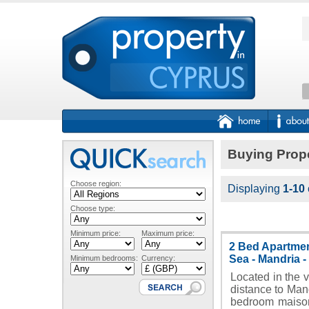
Buying Prope
Choose region:
Displaying
1-10
Choose type:
Minimum price:
Maximum price:
2 Bed Apartmen
Sea - Mandria 
Minimum bedrooms:
Currency:
Located in the v
distance to Mand
bedroom maison