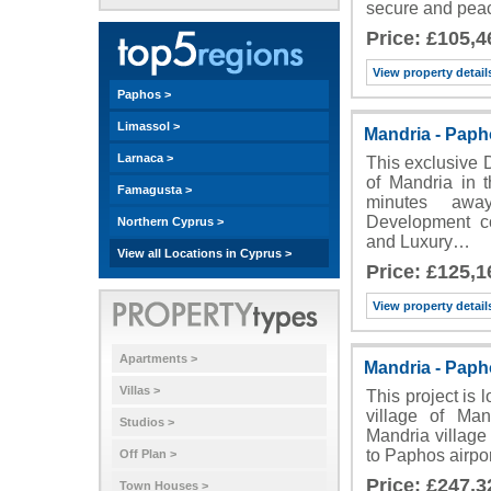
secure and peac
Price: £105,4
View property detail
Paphos >
Limassol >
Mandria - Pap
Larnaca >
This exclusive 
of Mandria in t
Famagusta >
minutes awa
Development co
Northern Cyprus >
and Luxury…
View all Locations in Cyprus >
Price: £125,1
View property detail
Apartments >
Mandria - Pap
Villas >
This project is 
village of Man
Studios >
Mandria village 
to Paphos airpo
Off Plan >
Price: £247,3
Town Houses >