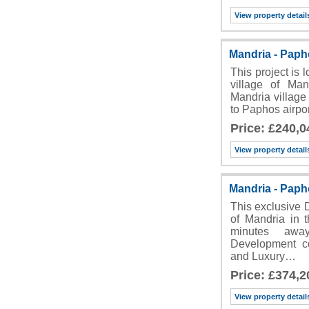
View property detail
Mandria - Pap
This project is 
village of Man
Mandria village 
to Paphos airpo
Price: £240,0
View property detail
Mandria - Pap
This exclusive 
of Mandria in t
minutes awa
Development co
and Luxury…
Price: £374,2
View property detail