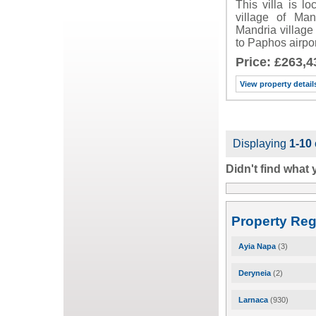
This villa is l
village of Man
Mandria village 
to Paphos airpo
Price: £263,4
View property detail
Displaying
1-10
Didn't find what
Property Reg
Ayia Napa
(3)
Deryneia
(2)
Larnaca
(930)