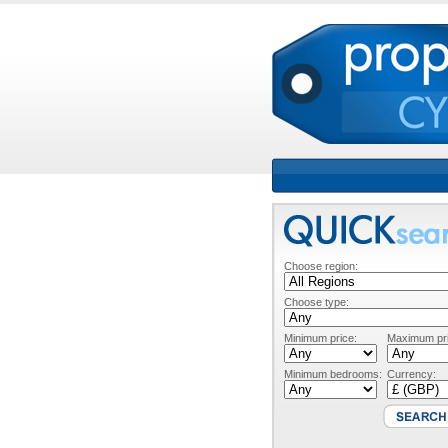
Choose region:
Choose type:
Minimum price:
Maximum pri
Minimum bedrooms:
Currency: