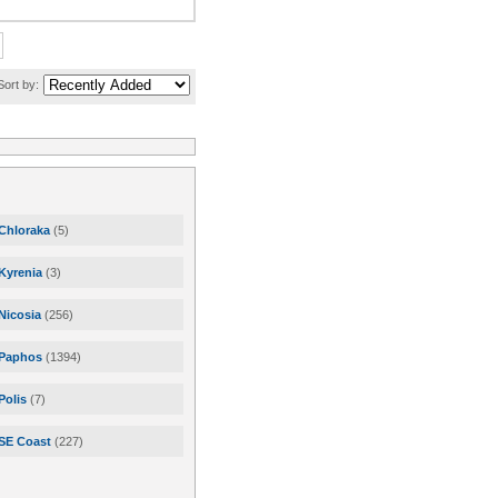
Sort by:
Chloraka
(5)
Kyrenia
(3)
Nicosia
(256)
Paphos
(1394)
Polis
(7)
SE Coast
(227)