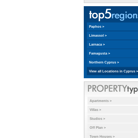
Paphos >
Limassol >
Larnaca >
Famagusta >
Northern Cyprus >
View all Locations in Cyprus >
Apartments >
Villas >
Studios >
Off Plan >
Town Houses >