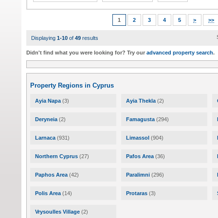
1
2
3
4
5
>
>>
Displaying
1-10
of
49
results
Didn't find what you were looking for? Try our
advanced property search
.
Property Regions in Cyprus
Ayia Napa
(3)
Ayia Thekla
(2)
Deryneia
(2)
Famagusta
(294)
Larnaca
(931)
Limassol
(904)
Northern Cyprus
(27)
Pafos Area
(36)
Paphos Area
(42)
Paralimni
(296)
Polis Area
(14)
Protaras
(3)
Vrysoulles Village
(2)