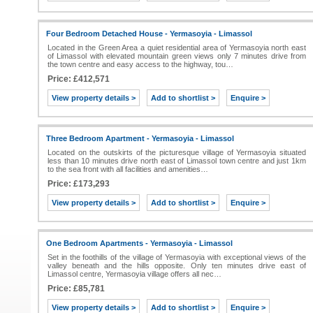
Four Bedroom Detached House - Yermasoyia - Limassol
Located in the Green Area a quiet residential area of Yermasoyia north east
of Limassol with elevated mountain green views only 7 minutes drive from
the town centre and easy access to the highway, tou…
Price: £412,571
View property details >
Add to shortlist >
Enquire >
Three Bedroom Apartment - Yermasoyia - Limassol
Located on the outskirts of the picturesque village of Yermasoyia situated
less than 10 minutes drive north east of Limassol town centre and just 1km
to the sea front with all facilities and amenities…
Price: £173,293
View property details >
Add to shortlist >
Enquire >
One Bedroom Apartments - Yermasoyia - Limassol
Set in the foothills of the village of Yermasoyia with exceptional views of the
valley beneath and the hills opposite. Only ten minutes drive east of
Limassol centre, Yermasoyia village offers all nec…
Price: £85,781
View property details >
Add to shortlist >
Enquire >