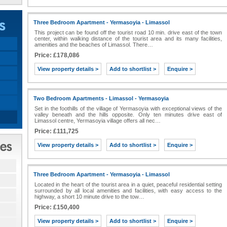
Three Bedroom Apartment - Yermasoyia - Limassol
This project can be found off the tourist road 10 min. drive east of the town
center, within walking distance of the tourist area and its many facilities,
amenities and the beaches of Limassol. There…
Price: £178,086
View property details >
Add to shortlist >
Enquire >
Two Bedroom Apartments - Limassol - Yermasoyia
Set in the foothills of the village of Yermasoyia with exceptional views of the
valley beneath and the hills opposite. Only ten minutes drive east of
Limassol centre, Yermasoyia village offers all nec…
Price: £111,725
View property details >
Add to shortlist >
Enquire >
Three Bedroom Apartment - Yermasoyia - Limassol
Located in the heart of the tourist area in a quiet, peaceful residential setting
surrounded by all local amenities and facilities, with easy access to the
highway, a short 10 minute drive to the tow…
Price: £150,400
View property details >
Add to shortlist >
Enquire >