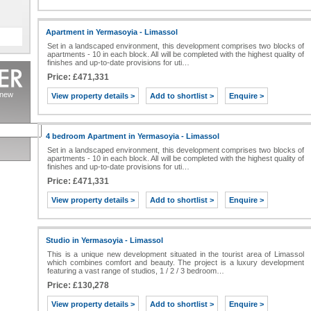
Apartment in Yermasoyia - Limassol
Set in a landscaped environment, this development comprises two blocks of
apartments - 10 in each block. All will be completed with the highest quality of
finishes and up-to-date provisions for uti…
Price: £471,331
s new
View property details >
Add to shortlist >
Enquire >
4 bedroom Apartment in Yermasoyia - Limassol
Set in a landscaped environment, this development comprises two blocks of
apartments - 10 in each block. All will be completed with the highest quality of
finishes and up-to-date provisions for uti…
Price: £471,331
View property details >
Add to shortlist >
Enquire >
Studio in Yermasoyia - Limassol
This is a unique new development situated in the tourist area of Limassol
which combines comfort and beauty. The project is a luxury development
featuring a vast range of studios, 1 / 2 / 3 bedroom…
Price: £130,278
View property details >
Add to shortlist >
Enquire >