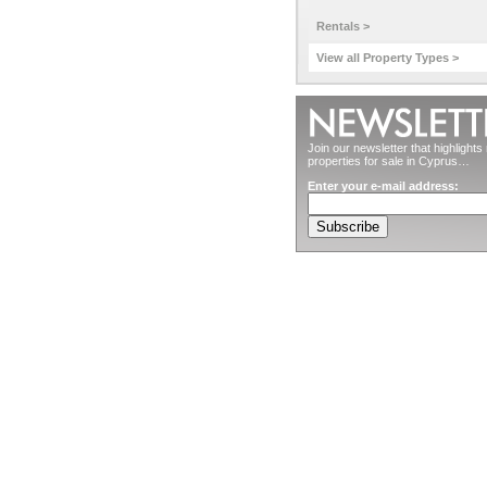
Rentals >
View all Property Types >
Join our newsletter that highlight
properties for sale in Cyprus…
Enter your e-mail address: