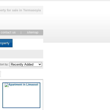
erty for sale in Yermasoyia
contact us
sitemap
|
Sort by: