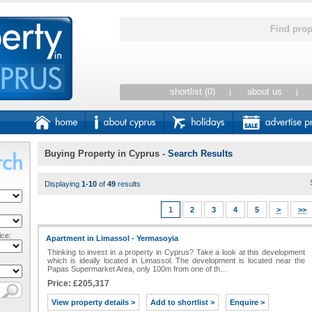
Find prop
shortlist (0)
about us
|
|
Buying Property in Cyprus
-
Search Results
Displaying
1-10
of
49
results
1
2
3
4
5
>
>>
ce:
Apartment in Limassol - Yermasoyia
Thinking to invest in a property in Cyprus? Take a look at this development
which is ideally located in Limassol. The development is located near the
Papas Supermarket Area, only 100m from one of th…
Price: £205,317
View property details >
Add to shortlist >
Enquire >